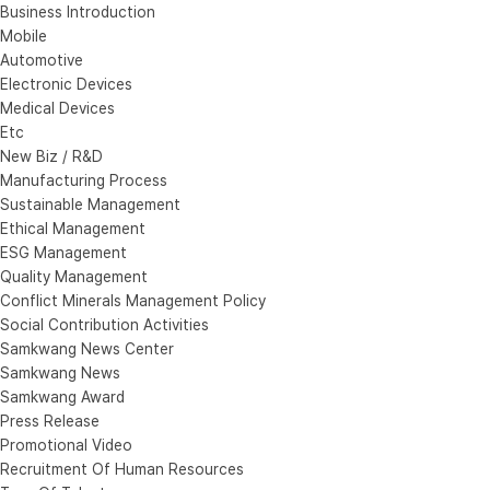
Business Introduction
Mobile
Automotive
Electronic Devices
Medical Devices
Etc
New Biz / R&D
Manufacturing Process
Sustainable Management
Ethical Management
ESG Management
Quality Management
Conflict Minerals Management Policy
Social Contribution Activities
Samkwang News Center
Samkwang News
Samkwang Award
Press Release
Promotional Video
Recruitment Of Human Resources