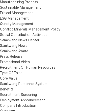
Manufacturing Process
Sustainable Management
Ethical Management
ESG Management
Quality Management
Conflict Minerals Management Policy
Social Contribution Activities
Samkwang News Center
Samkwang News
Samkwang Award
Press Release
Promotional Video
Recruitment Of Human Resources
Type Of Talent
Core Value
Samkwang Personnel System
Benefits
Recruitment Screening
Employment Announcement
Company Introduction
Overview