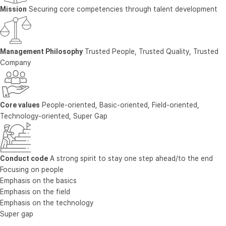
Mission
Securing core competencies through talent development
Management Philosophy
Trusted People, Trusted Quality, Trusted
Company
Core values
People-oriented, Basic-oriented, Field-oriented,
Technology-oriented, Super Gap
Conduct code
A strong spirit to stay one step ahead/to the end
Focusing on people
Emphasis on the basics
Emphasis on the field
Emphasis on the technology
Super gap