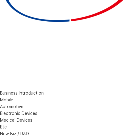
Business Introduction
Mobile
Automotive
Electronic Devices
Medical Devices
Etc
New Biz / R&D