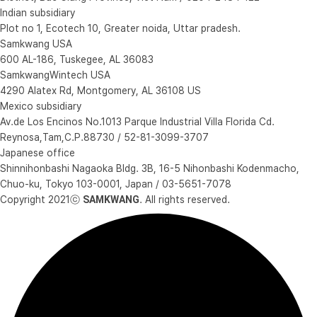
Indian subsidiary
Plot no 1, Ecotech 10, Greater noida, Uttar pradesh.
Samkwang USA
600 AL-186, Tuskegee, AL 36083
SamkwangWintech USA
4290 Alatex Rd, Montgomery, AL 36108 US
Mexico subsidiary
Av.de Los Encinos No.1013 Parque Industrial Villa Florida Cd.
Reynosa,Tam,C.P.88730 / 52-81-3099-3707
Japanese office
Shinnihonbashi Nagaoka Bldg. 3B, 16-5 Nihonbashi Kodenmacho,
Chuo-ku, Tokyo 103-0001, Japan / 03-5651-7078
Copyright 2021ⓒ
SAMKWANG
. All rights reserved.