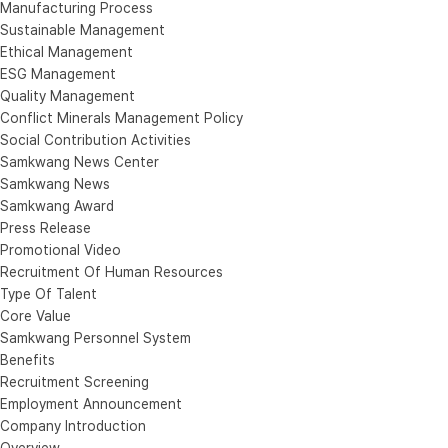
Manufacturing Process
Sustainable Management
Ethical Management
ESG Management
Quality Management
Conflict Minerals Management Policy
Social Contribution Activities
Samkwang News Center
Samkwang News
Samkwang Award
Press Release
Promotional Video
Recruitment Of Human Resources
Type Of Talent
Core Value
Samkwang Personnel System
Benefits
Recruitment Screening
Employment Announcement
Company Introduction
Overview