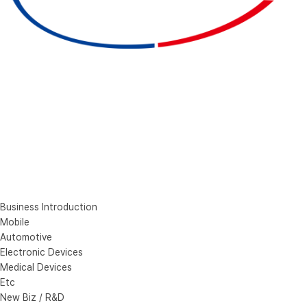
Business Introduction
Mobile
Automotive
Electronic Devices
Medical Devices
Etc
New Biz / R&D