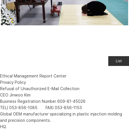
List
Ethical Management Report Center
Privacy Policy
Refusal of Unauthorized E-Mail Collection
CEO Jinwoo Kim
Business Registration Number 609-81-45026
TEL) 053-856-1085 FAX) 053-856-1153
Global OEM manufacturer specializing in plastic injection molding
and precision components.
HQ