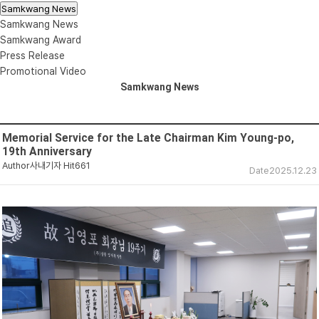
Samkwang News
Samkwang News
Samkwang Award
Press Release
Promotional Video
Samkwang News
Memorial Service for the Late Chairman Kim Young-po,
19th Anniversary
Author
사내기자
Hit
661
Date
2025.12.23