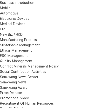
Business Introduction
Mobile
Automotive
Electronic Devices
Medical Devices
Etc
New Biz / R&D
Manufacturing Process
Sustainable Management
Ethical Management
ESG Management
Quality Management
Conflict Minerals Management Policy
Social Contribution Activities
Samkwang News Center
Samkwang News
Samkwang Award
Press Release
Promotional Video
Recruitment Of Human Resources