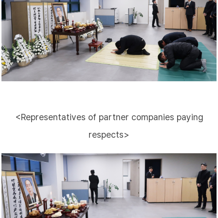
<Representatives of partner companies paying
respects>