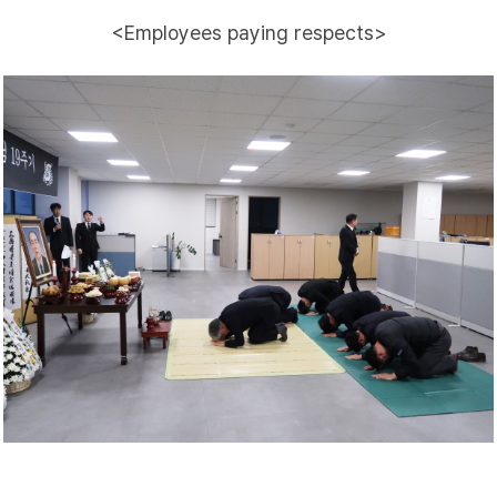
<Employees paying respects>