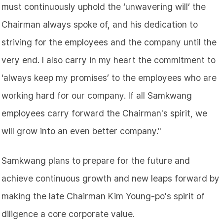
must continuously uphold the ‘unwavering will’ the
Chairman always spoke of, and his dedication to
striving for the employees and the company until the
very end. I also carry in my heart the commitment to
‘always keep my promises’ to the employees who are
working hard for our company. If all Samkwang
employees carry forward the Chairman's spirit, we
will grow into an even better company."
Samkwang plans to prepare for the future and
achieve continuous growth and new leaps forward by
making the late Chairman Kim Young-po's spirit of
diligence a core corporate value.