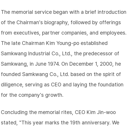
The memorial service began with a brief introduction
of the Chairman's biography, followed by offerings
from executives, partner companies, and employees.
The late Chairman Kim Young-po established
Samkwang Industrial Co., Ltd., the predecessor of
Samkwang, in June 1974. On December 1, 2000, he
founded Samkwang Co., Ltd. based on the spirit of
diligence, serving as CEO and laying the foundation
for the company's growth.
Concluding the memorial rites, CEO Kim Jin-woo
stated, "This year marks the 19th anniversary. We