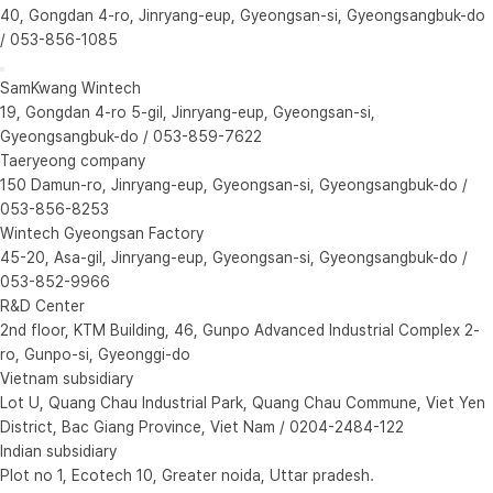
40, Gongdan 4-ro, Jinryang-eup, Gyeongsan-si, Gyeongsangbuk-do
/ 053-856-1085
SamKwang Wintech
19, Gongdan 4-ro 5-gil, Jinryang-eup, Gyeongsan-si,
Gyeongsangbuk-do / 053-859-7622
Taeryeong company
150 Damun-ro, Jinryang-eup, Gyeongsan-si, Gyeongsangbuk-do /
053-856-8253
Wintech Gyeongsan Factory
45-20, Asa-gil, Jinryang-eup, Gyeongsan-si, Gyeongsangbuk-do /
053-852-9966
R&D Center
2nd floor, KTM Building, 46, Gunpo Advanced Industrial Complex 2-
ro, Gunpo-si, Gyeonggi-do
Vietnam subsidiary
Lot U, Quang Chau Industrial Park, Quang Chau Commune, Viet Yen
District, Bac Giang Province, Viet Nam / 0204-2484-122
Indian subsidiary
Plot no 1, Ecotech 10, Greater noida, Uttar pradesh.