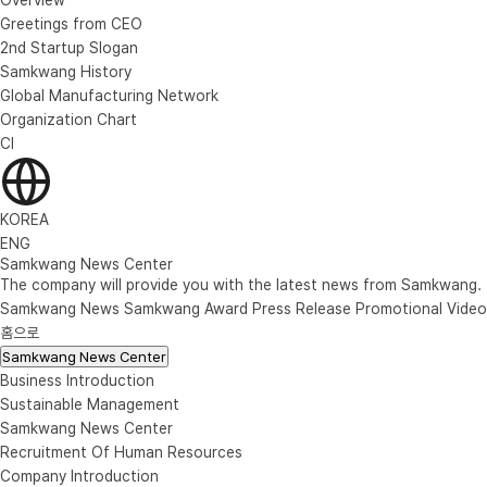
Greetings from CEO
2nd Startup Slogan
Samkwang History
Global Manufacturing Network
Organization Chart
CI
KOREA
ENG
Samkwang News Center
The company will provide you with the latest news from Samkwang.
Samkwang News
Samkwang Award
Press Release
Promotional Video
홈으로
Samkwang News Center
Business Introduction
Sustainable Management
Samkwang News Center
Recruitment Of Human Resources
Company Introduction