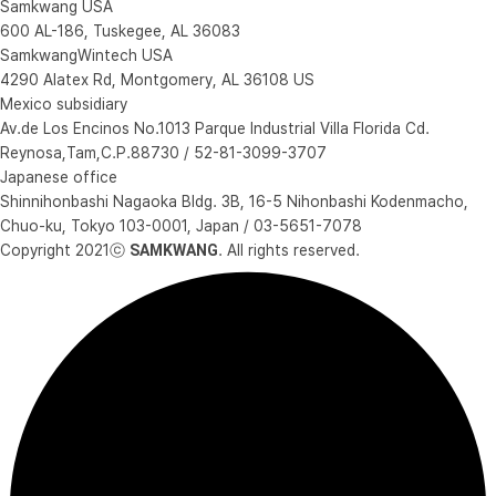
Samkwang USA
600 AL-186, Tuskegee, AL 36083
SamkwangWintech USA
4290 Alatex Rd, Montgomery, AL 36108 US
Mexico subsidiary
Av.de Los Encinos No.1013 Parque Industrial Villa Florida Cd.
Reynosa,Tam,C.P.88730 / 52-81-3099-3707
Japanese office
Shinnihonbashi Nagaoka Bldg. 3B, 16-5 Nihonbashi Kodenmacho,
Chuo-ku, Tokyo 103-0001, Japan / 03-5651-7078
Copyright 2021ⓒ
SAMKWANG
. All rights reserved.