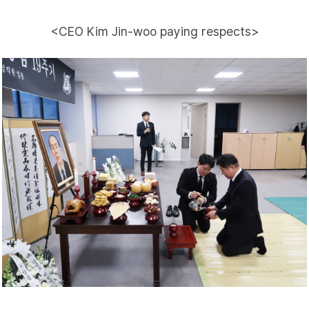
<CEO Kim Jin-woo paying respects>