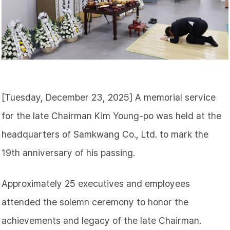
[Tuesday, December 23, 2025] A memorial service
for the late Chairman Kim Young-po was held at the
headquarters of Samkwang Co., Ltd. to mark the
19th anniversary of his passing.
Approximately 25 executives and employees
attended the solemn ceremony to honor the
achievements and legacy of the late Chairman.