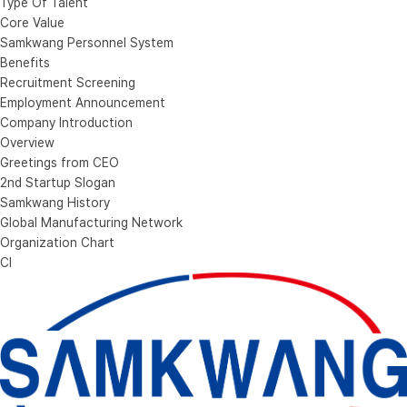
Type Of Talent
Core Value
Samkwang Personnel System
Benefits
Recruitment Screening
Employment Announcement
Company Introduction
Overview
Greetings from CEO
2nd Startup Slogan
Samkwang History
Global Manufacturing Network
Organization Chart
CI