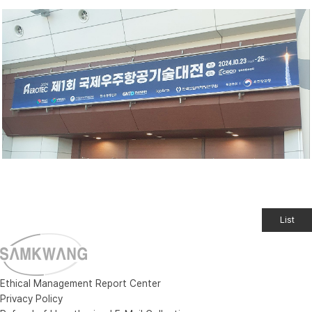
List
Ethical Management Report Center
Privacy Policy