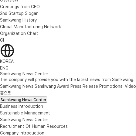
Greetings from CEO
2nd Startup Slogan
Samkwang History
Global Manufacturing Network
Organization Chart
CI
KOREA
ENG
Samkwang News Center
The company will provide you with the latest news from Samkwang.
Samkwang News
Samkwang Award
Press Release
Promotional Video
홈으로
Samkwang News Center
Business Introduction
Sustainable Management
Samkwang News Center
Recruitment Of Human Resources
Company Introduction