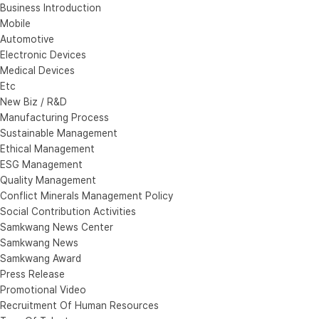
Business Introduction
Mobile
Automotive
Electronic Devices
Medical Devices
Etc
New Biz / R&D
Manufacturing Process
Sustainable Management
Ethical Management
ESG Management
Quality Management
Conflict Minerals Management Policy
Social Contribution Activities
Samkwang News Center
Samkwang News
Samkwang Award
Press Release
Promotional Video
Recruitment Of Human Resources