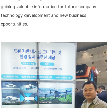
gaining valuable information for future company
technology development and new business
opportunities.