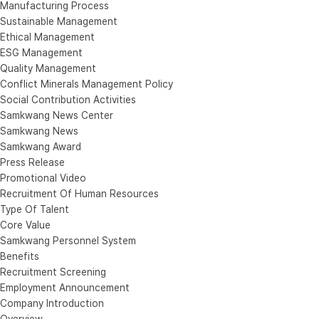
Manufacturing Process
Sustainable Management
Ethical Management
ESG Management
Quality Management
Conflict Minerals Management Policy
Social Contribution Activities
Samkwang News Center
Samkwang News
Samkwang Award
Press Release
Promotional Video
Recruitment Of Human Resources
Type Of Talent
Core Value
Samkwang Personnel System
Benefits
Recruitment Screening
Employment Announcement
Company Introduction
Overview