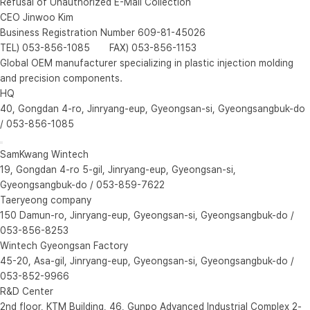
Refusal of Unauthorized E-Mail Collection
CEO Jinwoo Kim
Business Registration Number 609-81-45026
TEL) 053-856-1085 FAX) 053-856-1153
Global OEM manufacturer specializing in plastic injection molding
and precision components.
HQ
40, Gongdan 4-ro, Jinryang-eup, Gyeongsan-si, Gyeongsangbuk-do
/ 053-856-1085
SamKwang Wintech
19, Gongdan 4-ro 5-gil, Jinryang-eup, Gyeongsan-si,
Gyeongsangbuk-do / 053-859-7622
Taeryeong company
150 Damun-ro, Jinryang-eup, Gyeongsan-si, Gyeongsangbuk-do /
053-856-8253
Wintech Gyeongsan Factory
45-20, Asa-gil, Jinryang-eup, Gyeongsan-si, Gyeongsangbuk-do /
053-852-9966
R&D Center
2nd floor, KTM Building, 46, Gunpo Advanced Industrial Complex 2-