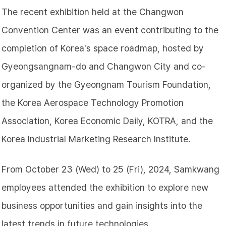
The recent exhibition held at the Changwon
Convention Center was an event contributing to the
completion of Korea's space roadmap, hosted by
Gyeongsangnam-do and Changwon City and co-
organized by the Gyeongnam Tourism Foundation,
the Korea Aerospace Technology Promotion
Association, Korea Economic Daily, KOTRA, and the
Korea Industrial Marketing Research Institute.
From October 23 (Wed) to 25 (Fri), 2024, Samkwang
employees attended the exhibition to explore new
business opportunities and gain insights into the
latest trends in future technologies.