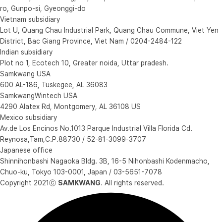
ro, Gunpo-si, Gyeonggi-do
Vietnam subsidiary
Lot U, Quang Chau Industrial Park, Quang Chau Commune, Viet Yen
District, Bac Giang Province, Viet Nam / 0204-2484-122
Indian subsidiary
Plot no 1, Ecotech 10, Greater noida, Uttar pradesh.
Samkwang USA
600 AL-186, Tuskegee, AL 36083
SamkwangWintech USA
4290 Alatex Rd, Montgomery, AL 36108 US
Mexico subsidiary
Av.de Los Encinos No.1013 Parque Industrial Villa Florida Cd.
Reynosa,Tam,C.P.88730 / 52-81-3099-3707
Japanese office
Shinnihonbashi Nagaoka Bldg. 3B, 16-5 Nihonbashi Kodenmacho,
Chuo-ku, Tokyo 103-0001, Japan / 03-5651-7078
Copyright 2021ⓒ
SAMKWANG
. All rights reserved.