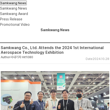
Samkwang News
Samkwang News
Samkwang Award
Press Release
Promotional Video
Samkwang News
Samkwang Co., Ltd. Attends the 2024 1st International
Aerospace Technology Exhibition
Author
사내기자
Hit
1080
Date
2024.10.28