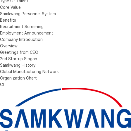
Type Of Talent
Core Value
Samkwang Personnel System
Benefits
Recruitment Screening
Employment Announcement
Company Introduction
Overview
Greetings from CEO
2nd Startup Slogan
Samkwang History
Global Manufacturing Network
Organization Chart
CI