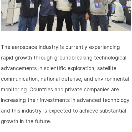
The aerospace industry is currently experiencing
rapid growth through groundbreaking technological
advancements in scientific exploration, satellite
communication, national defense, and environmental
monitoring. Countries and private companies are
increasing their investments in advanced technology,
and this industry is expected to achieve substantial
growth in the future.