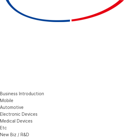
Business Introduction
Mobile
Automotive
Electronic Devices
Medical Devices
Etc
New Biz / R&D