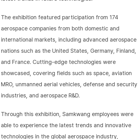
The exhibition featured participation from 174
aerospace companies from both domestic and
international markets, including advanced aerospace
nations such as the United States, Germany, Finland,
and France. Cutting-edge technologies were
showcased, covering fields such as space, aviation
MRO, unmanned aerial vehicles, defense and security
industries, and aerospace R&D.
Through this exhibition, Samkwang employees were
able to experience the latest trends and innovative
technologies in the global aerospace industry,