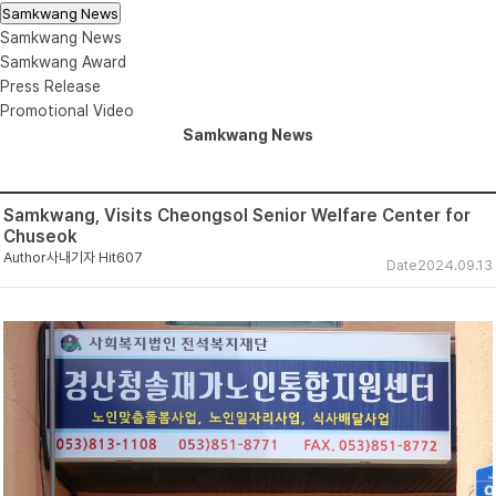
Samkwang News
Samkwang News
Samkwang Award
Press Release
Promotional Video
Samkwang News
Samkwang, Visits Cheongsol Senior Welfare Center for
Chuseok
Author
사내기자
Hit
607
Date
2024.09.13