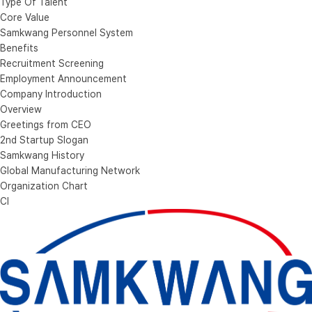
Type Of Talent
Core Value
Samkwang Personnel System
Benefits
Recruitment Screening
Employment Announcement
Company Introduction
Overview
Greetings from CEO
2nd Startup Slogan
Samkwang History
Global Manufacturing Network
Organization Chart
CI