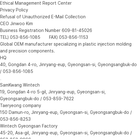
Ethical Management Report Center
Privacy Policy
Refusal of Unauthorized E-Mail Collection
CEO Jinwoo Kim
Business Registration Number 609-81-45026
TEL) 053-856-1085 FAX) 053-856-1153
Global OEM manufacturer specializing in plastic injection molding
and precision components.
HQ
40, Gongdan 4-ro, Jinryang-eup, Gyeongsan-si, Gyeongsangbuk-do
/ 053-856-1085
SamKwang Wintech
19, Gongdan 4-ro 5-gil, Jinryang-eup, Gyeongsan-si,
Gyeongsangbuk-do / 053-859-7622
Taeryeong company
150 Damun-ro, Jinryang-eup, Gyeongsan-si, Gyeongsangbuk-do /
053-856-8253
Wintech Gyeongsan Factory
45-20, Asa-gil, Jinryang-eup, Gyeongsan-si, Gyeongsangbuk-do /