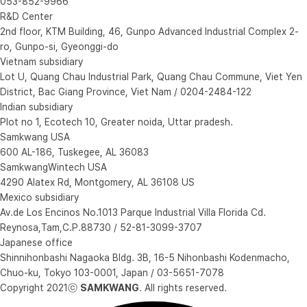
053-852-9966
R&D Center
2nd floor, KTM Building, 46, Gunpo Advanced Industrial Complex 2-
ro, Gunpo-si, Gyeonggi-do
Vietnam subsidiary
Lot U, Quang Chau Industrial Park, Quang Chau Commune, Viet Yen
District, Bac Giang Province, Viet Nam / 0204-2484-122
Indian subsidiary
Plot no 1, Ecotech 10, Greater noida, Uttar pradesh.
Samkwang USA
600 AL-186, Tuskegee, AL 36083
SamkwangWintech USA
4290 Alatex Rd, Montgomery, AL 36108 US
Mexico subsidiary
Av.de Los Encinos No.1013 Parque Industrial Villa Florida Cd.
Reynosa,Tam,C.P.88730 / 52-81-3099-3707
Japanese office
Shinnihonbashi Nagaoka Bldg. 3B, 16-5 Nihonbashi Kodenmacho,
Chuo-ku, Tokyo 103-0001, Japan / 03-5651-7078
Copyright 2021ⓒ
SAMKWANG
. All rights reserved.