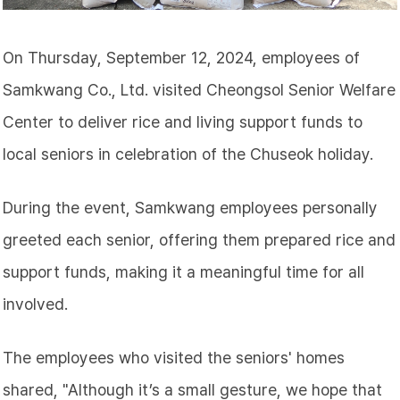
On Thursday, September 12, 2024, employees of
Samkwang Co., Ltd. visited Cheongsol Senior Welfare
Center to deliver rice and living support funds to
local seniors in celebration of the Chuseok holiday.
During the event, Samkwang employees personally
greeted each senior, offering them prepared rice and
support funds, making it a meaningful time for all
involved.
The employees who visited the seniors' homes
shared, "Although it’s a small gesture, we hope that