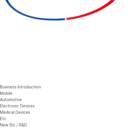
Business Introduction
Mobile
Automotive
Electronic Devices
Medical Devices
Etc
New Biz / R&D