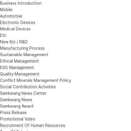
Business Introduction
Mobile
Automotive
Electronic Devices
Medical Devices
Etc
New Biz / R&D
Manufacturing Process
Sustainable Management
Ethical Management
ESG Management
Quality Management
Conflict Minerals Management Policy
Social Contribution Activities
Samkwang News Center
Samkwang News
Samkwang Award
Press Release
Promotional Video
Recruitment Of Human Resources