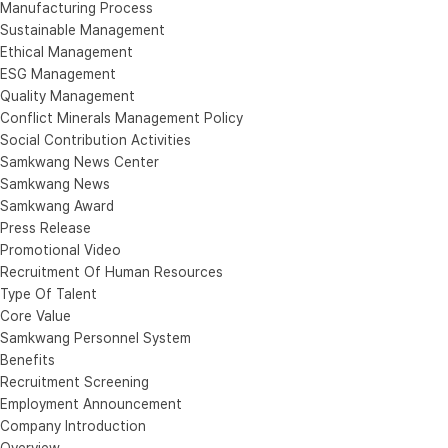
Manufacturing Process
Sustainable Management
Ethical Management
ESG Management
Quality Management
Conflict Minerals Management Policy
Social Contribution Activities
Samkwang News Center
Samkwang News
Samkwang Award
Press Release
Promotional Video
Recruitment Of Human Resources
Type Of Talent
Core Value
Samkwang Personnel System
Benefits
Recruitment Screening
Employment Announcement
Company Introduction
Overview