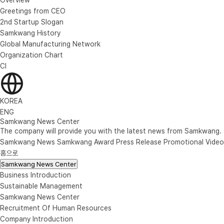
Greetings from CEO
2nd Startup Slogan
Samkwang History
Global Manufacturing Network
Organization Chart
CI
KOREA
ENG
Samkwang News Center
The company will provide you with the latest news from Samkwang.
Samkwang News
Samkwang Award
Press Release
Promotional Video
홈으로
Samkwang News Center
Business Introduction
Sustainable Management
Samkwang News Center
Recruitment Of Human Resources
Company Introduction