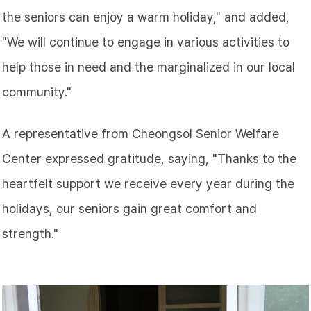
the seniors can enjoy a warm holiday," and added,
"We will continue to engage in various activities to
help those in need and the marginalized in our local
community."
A representative from Cheongsol Senior Welfare
Center expressed gratitude, saying, "Thanks to the
heartfelt support we receive every year during the
holidays, our seniors gain great comfort and
strength."