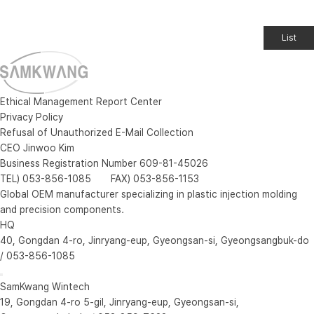
List
Ethical Management Report Center
Privacy Policy
Refusal of Unauthorized E-Mail Collection
CEO Jinwoo Kim
Business Registration Number 609-81-45026
TEL) 053-856-1085 FAX) 053-856-1153
Global OEM manufacturer specializing in plastic injection molding
and precision components.
HQ
40, Gongdan 4-ro, Jinryang-eup, Gyeongsan-si, Gyeongsangbuk-do
/ 053-856-1085
SamKwang Wintech
19, Gongdan 4-ro 5-gil, Jinryang-eup, Gyeongsan-si,