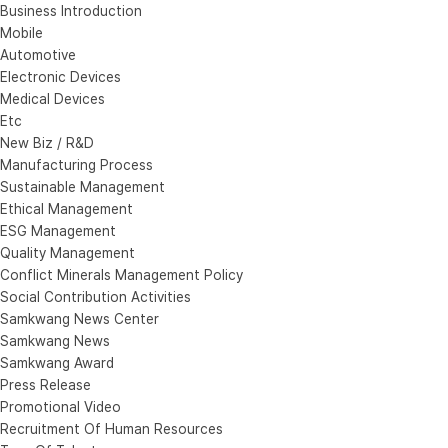
Business Introduction
Mobile
Automotive
Electronic Devices
Medical Devices
Etc
New Biz / R&D
Manufacturing Process
Sustainable Management
Ethical Management
ESG Management
Quality Management
Conflict Minerals Management Policy
Social Contribution Activities
Samkwang News Center
Samkwang News
Samkwang Award
Press Release
Promotional Video
Recruitment Of Human Resources