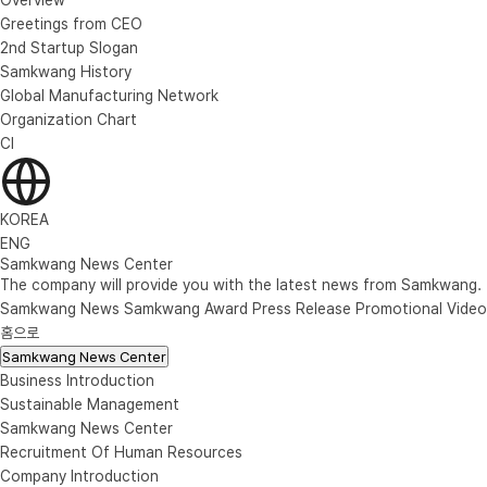
Greetings from CEO
2nd Startup Slogan
Samkwang History
Global Manufacturing Network
Organization Chart
CI
KOREA
ENG
Samkwang News Center
The company will provide you with the latest news from Samkwang.
Samkwang News
Samkwang Award
Press Release
Promotional Video
홈으로
Samkwang News Center
Business Introduction
Sustainable Management
Samkwang News Center
Recruitment Of Human Resources
Company Introduction