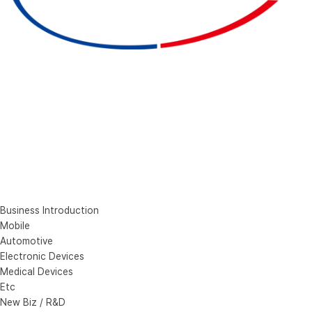
Business Introduction
Mobile
Automotive
Electronic Devices
Medical Devices
Etc
New Biz / R&D