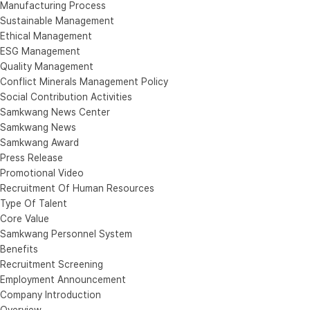
Manufacturing Process
Sustainable Management
Ethical Management
ESG Management
Quality Management
Conflict Minerals Management Policy
Social Contribution Activities
Samkwang News Center
Samkwang News
Samkwang Award
Press Release
Promotional Video
Recruitment Of Human Resources
Type Of Talent
Core Value
Samkwang Personnel System
Benefits
Recruitment Screening
Employment Announcement
Company Introduction
Overview