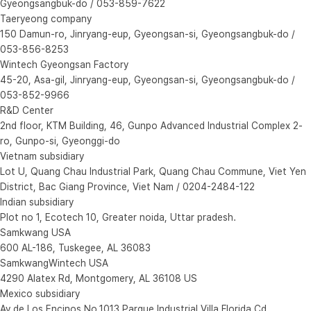
Gyeongsangbuk-do / 053-859-7622
Taeryeong company
150 Damun-ro, Jinryang-eup, Gyeongsan-si, Gyeongsangbuk-do /
053-856-8253
Wintech Gyeongsan Factory
45-20, Asa-gil, Jinryang-eup, Gyeongsan-si, Gyeongsangbuk-do /
053-852-9966
R&D Center
2nd floor, KTM Building, 46, Gunpo Advanced Industrial Complex 2-
ro, Gunpo-si, Gyeonggi-do
Vietnam subsidiary
Lot U, Quang Chau Industrial Park, Quang Chau Commune, Viet Yen
District, Bac Giang Province, Viet Nam / 0204-2484-122
Indian subsidiary
Plot no 1, Ecotech 10, Greater noida, Uttar pradesh.
Samkwang USA
600 AL-186, Tuskegee, AL 36083
SamkwangWintech USA
4290 Alatex Rd, Montgomery, AL 36108 US
Mexico subsidiary
Av.de Los Encinos No.1013 Parque Industrial Villa Florida Cd.