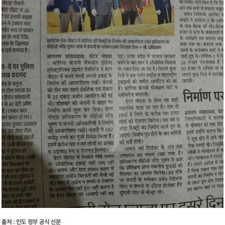
출처 : 인도 정부 공식 신문