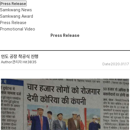
Press Release
Samkwang News
Samkwang Award
Press Release
Promotional Video
Press Release
인도 공장 착공식 진행
Author
관리자
Hit
3835
Date
2020.01.17