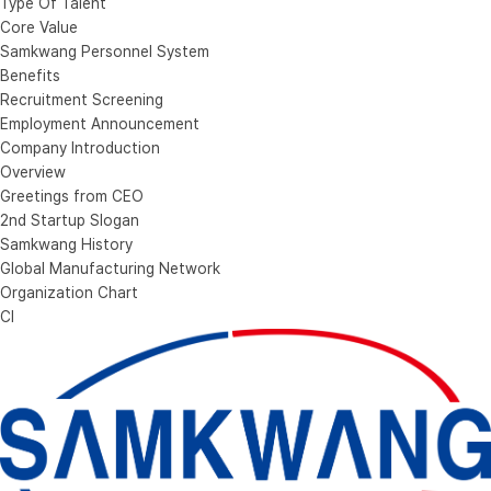
Type Of Talent
Core Value
Samkwang Personnel System
Benefits
Recruitment Screening
Employment Announcement
Company Introduction
Overview
Greetings from CEO
2nd Startup Slogan
Samkwang History
Global Manufacturing Network
Organization Chart
CI