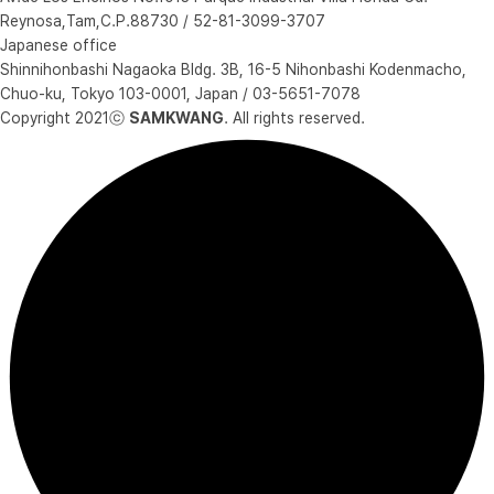
Reynosa,Tam,C.P.88730 / 52-81-3099-3707
Japanese office
Shinnihonbashi Nagaoka Bldg. 3B, 16-5 Nihonbashi Kodenmacho,
Chuo-ku, Tokyo 103-0001, Japan / 03-5651-7078
Copyright 2021ⓒ
SAMKWANG
. All rights reserved.