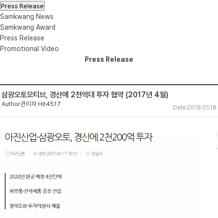
Press Release
Samkwang News
Samkwang Award
Press Release
Promotional Video
Press Release
삼광오토모티브, 경산에 2천억대 투자 협약 (2017년 4월)
Author
관리자
Hit
4517
Date
2018.01.18