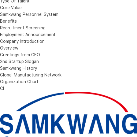
Type Of Talent
Core Value
Samkwang Personnel System
Benefits
Recruitment Screening
Employment Announcement
Company Introduction
Overview
Greetings from CEO
2nd Startup Slogan
Samkwang History
Global Manufacturing Network
Organization Chart
CI