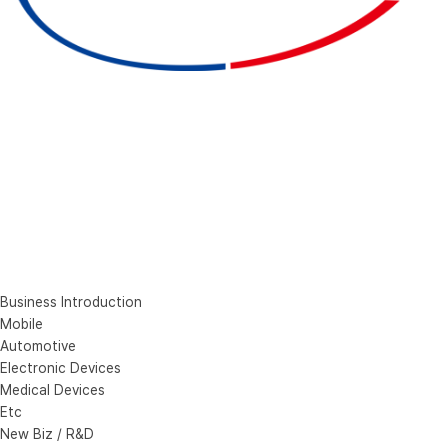
Business Introduction
Mobile
Automotive
Electronic Devices
Medical Devices
Etc
New Biz / R&D