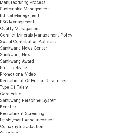
Manufacturing Process
Sustainable Management
Ethical Management
ESG Management
Quality Management
Conflict Minerals Management Policy
Social Contribution Activities
Samkwang News Center
Samkwang News
Samkwang Award
Press Release
Promotional Video
Recruitment Of Human Resources
Type Of Talent
Core Value
Samkwang Personnel System
Benefits
Recruitment Screening
Employment Announcement
Company Introduction
Overview