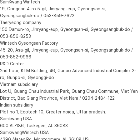
SamKwang Wintech
19, Gongdan 4-ro 5-gil, Jinryang-eup, Gyeongsan-si,
Gyeongsangbuk-do / 053-859-7622
Taeryeong company
150 Damun-ro, Jinryang-eup, Gyeongsan-si, Gyeongsangbuk-do /
053-856-8253
Wintech Gyeongsan Factory
45-20, Asa-gil, Jinryang-eup, Gyeongsan-si, Gyeongsangbuk-do /
053-852-9966
R&D Center
2nd floor, KTM Building, 46, Gunpo Advanced Industrial Complex 2-
ro, Gunpo-si, Gyeonggi-do
Vietnam subsidiary
Lot U, Quang Chau Industrial Park, Quang Chau Commune, Viet Yen
District, Bac Giang Province, Viet Nam / 0204-2484-122
Indian subsidiary
Plot no 1, Ecotech 10, Greater noida, Uttar pradesh.
Samkwang USA
600 AL-186, Tuskegee, AL 36083
SamkwangWintech USA
4290 Alatex Rd, Montgomery, AL 36108 US