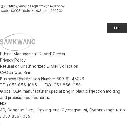
출처 :
http://www.idaegu.co.kr/news.php?
code=so10&mode=view&num=222532
List
Ethical Management Report Center
Privacy Policy
Refusal of Unauthorized E-Mail Collection
CEO Jinwoo Kim
Business Registration Number 609-81-45026
TEL) 053-856-1085 FAX) 053-856-1153
Global OEM manufacturer specializing in plastic injection molding
and precision components.
HQ
40, Gongdan 4-ro, Jinryang-eup, Gyeongsan-si, Gyeongsangbuk-do
/ 053-856-1085