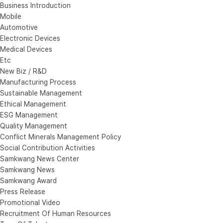
Business Introduction
Mobile
Automotive
Electronic Devices
Medical Devices
Etc
New Biz / R&D
Manufacturing Process
Sustainable Management
Ethical Management
ESG Management
Quality Management
Conflict Minerals Management Policy
Social Contribution Activities
Samkwang News Center
Samkwang News
Samkwang Award
Press Release
Promotional Video
Recruitment Of Human Resources