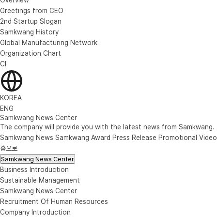
Greetings from CEO
2nd Startup Slogan
Samkwang History
Global Manufacturing Network
Organization Chart
CI
KOREA
ENG
Samkwang News Center
The company will provide you with the latest news from Samkwang.
Samkwang News
Samkwang Award
Press Release
Promotional Video
홈으로
Samkwang News Center
Business Introduction
Sustainable Management
Samkwang News Center
Recruitment Of Human Resources
Company Introduction