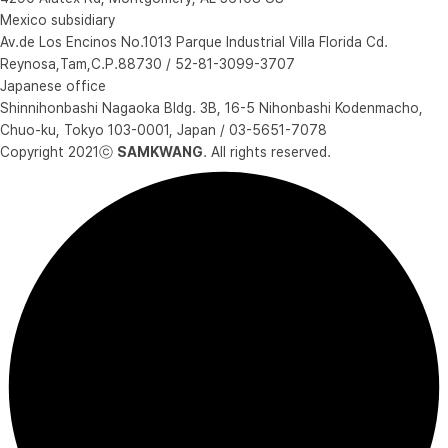
Mexico subsidiary
Av.de Los Encinos No.1013 Parque Industrial Villa Florida Cd.
Reynosa,Tam,C.P.88730 / 52-81-3099-3707
Japanese office
Shinnihonbashi Nagaoka Bldg. 3B, 16-5 Nihonbashi Kodenmacho,
Chuo-ku, Tokyo 103-0001, Japan / 03-5651-7078
Copyright 2021ⓒ
SAMKWANG
. All rights reserved.