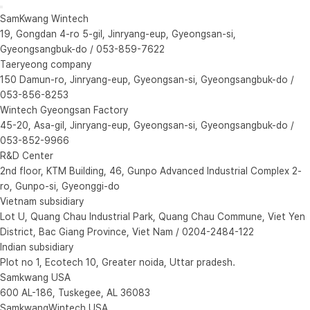
SamKwang Wintech
19, Gongdan 4-ro 5-gil, Jinryang-eup, Gyeongsan-si,
Gyeongsangbuk-do / 053-859-7622
Taeryeong company
150 Damun-ro, Jinryang-eup, Gyeongsan-si, Gyeongsangbuk-do /
053-856-8253
Wintech Gyeongsan Factory
45-20, Asa-gil, Jinryang-eup, Gyeongsan-si, Gyeongsangbuk-do /
053-852-9966
R&D Center
2nd floor, KTM Building, 46, Gunpo Advanced Industrial Complex 2-
ro, Gunpo-si, Gyeonggi-do
Vietnam subsidiary
Lot U, Quang Chau Industrial Park, Quang Chau Commune, Viet Yen
District, Bac Giang Province, Viet Nam / 0204-2484-122
Indian subsidiary
Plot no 1, Ecotech 10, Greater noida, Uttar pradesh.
Samkwang USA
600 AL-186, Tuskegee, AL 36083
SamkwangWintech USA