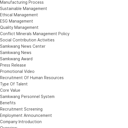
Manufacturing Process
Sustainable Management
Ethical Management
ESG Management
Quality Management
Conflict Minerals Management Policy
Social Contribution Activities
Samkwang News Center
Samkwang News
Samkwang Award
Press Release
Promotional Video
Recruitment Of Human Resources
Type Of Talent
Core Value
Samkwang Personnel System
Benefits
Recruitment Screening
Employment Announcement
Company Introduction
Overview