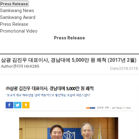
Press Release
Samkwang News
Samkwang Award
Press Release
Promotional Video
Press Release
삼광 김진우 대표이사, 경남대에 5,000만 원 쾌척 (2017년 2월)
Author
관리자
Hit
4285
Date
2018.01.18