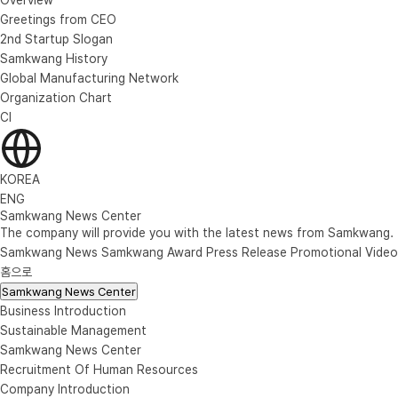
Greetings from CEO
2nd Startup Slogan
Samkwang History
Global Manufacturing Network
Organization Chart
CI
KOREA
ENG
Samkwang News Center
The company will provide you with the latest news from Samkwang.
Samkwang News
Samkwang Award
Press Release
Promotional Video
홈으로
Samkwang News Center
Business Introduction
Sustainable Management
Samkwang News Center
Recruitment Of Human Resources
Company Introduction