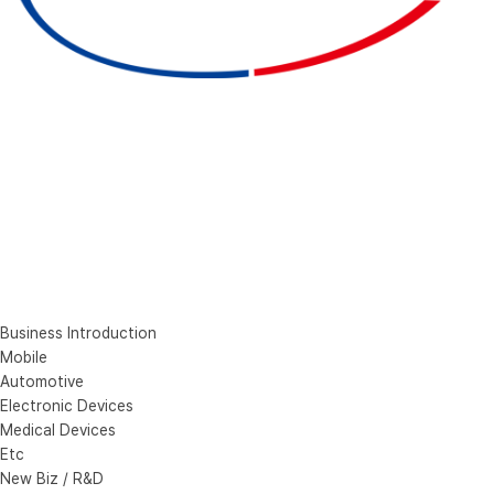
Business Introduction
Mobile
Automotive
Electronic Devices
Medical Devices
Etc
New Biz / R&D