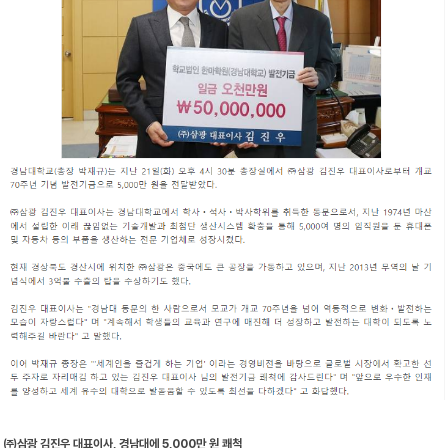
㈜삼광 김진우 대표이사, 경남대에 5,000만 원 쾌척