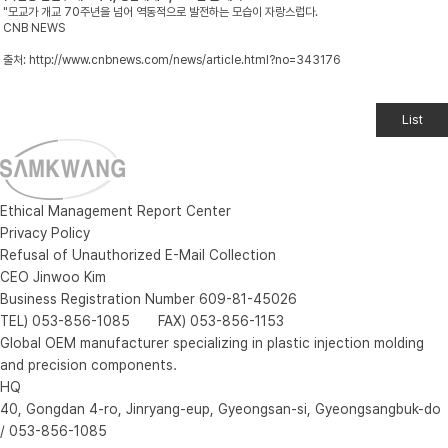
"모교가 개교 70주년을 넘어 역동적으로 발전하는 모습이 자랑스럽다.
CNB NEWS
출처:
http://www.cnbnews.com/news/article.html?no=343176
List
Ethical Management Report Center
Privacy Policy
Refusal of Unauthorized E-Mail Collection
CEO Jinwoo Kim
Business Registration Number 609-81-45026
TEL) 053-856-1085 FAX) 053-856-1153
Global OEM manufacturer specializing in plastic injection molding
and precision components.
HQ
40, Gongdan 4-ro, Jinryang-eup, Gyeongsan-si, Gyeongsangbuk-do
/ 053-856-1085