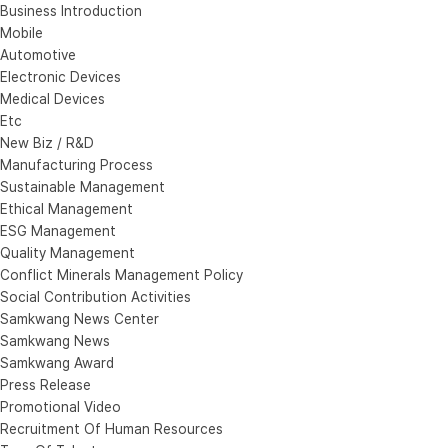
Business Introduction
Mobile
Automotive
Electronic Devices
Medical Devices
Etc
New Biz / R&D
Manufacturing Process
Sustainable Management
Ethical Management
ESG Management
Quality Management
Conflict Minerals Management Policy
Social Contribution Activities
Samkwang News Center
Samkwang News
Samkwang Award
Press Release
Promotional Video
Recruitment Of Human Resources