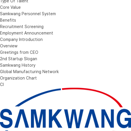
Type Of Talent
Core Value
Samkwang Personnel System
Benefits
Recruitment Screening
Employment Announcement
Company Introduction
Overview
Greetings from CEO
2nd Startup Slogan
Samkwang History
Global Manufacturing Network
Organization Chart
CI