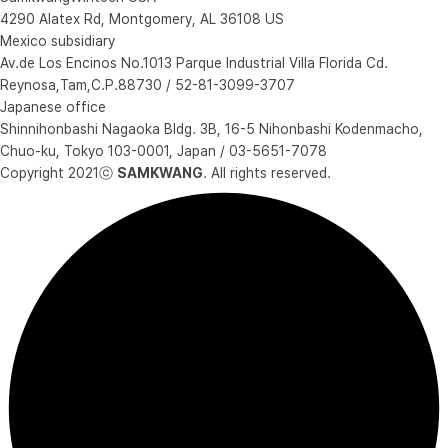
4290 Alatex Rd, Montgomery, AL 36108 US
Mexico subsidiary
Av.de Los Encinos No.1013 Parque Industrial Villa Florida Cd.
Reynosa,Tam,C.P.88730 / 52-81-3099-3707
Japanese office
Shinnihonbashi Nagaoka Bldg. 3B, 16-5 Nihonbashi Kodenmacho,
Chuo-ku, Tokyo 103-0001, Japan / 03-5651-7078
Copyright 2021ⓒ
SAMKWANG
. All rights reserved.