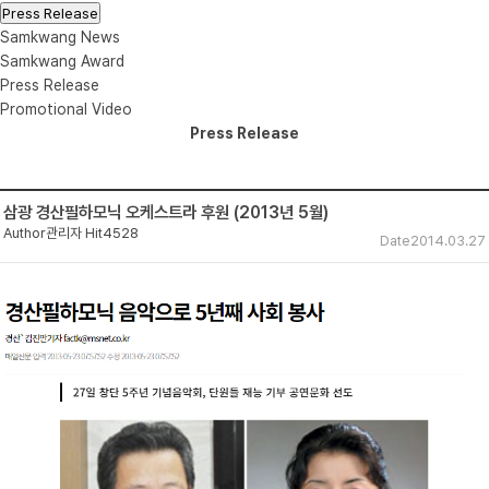
Press Release
Samkwang News
Samkwang Award
Press Release
Promotional Video
Press Release
삼광 경산필하모닉 오케스트라 후원 (2013년 5월)
Author
관리자
Hit
4528
Date
2014.03.27