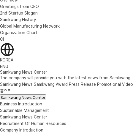
Greetings from CEO
2nd Startup Slogan
Samkwang History
Global Manufacturing Network
Organization Chart
CI
KOREA
ENG
Samkwang News Center
The company will provide you with the latest news from Samkwang.
Samkwang News
Samkwang Award
Press Release
Promotional Video
홈으로
Samkwang News Center
Business Introduction
Sustainable Management
Samkwang News Center
Recruitment Of Human Resources
Company Introduction