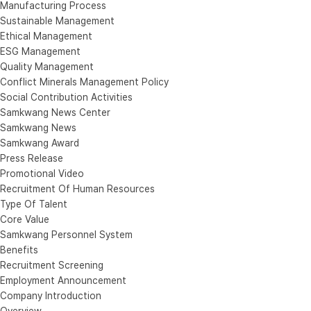
Manufacturing Process
Sustainable Management
Ethical Management
ESG Management
Quality Management
Conflict Minerals Management Policy
Social Contribution Activities
Samkwang News Center
Samkwang News
Samkwang Award
Press Release
Promotional Video
Recruitment Of Human Resources
Type Of Talent
Core Value
Samkwang Personnel System
Benefits
Recruitment Screening
Employment Announcement
Company Introduction
Overview