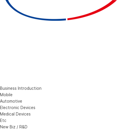
Business Introduction
Mobile
Automotive
Electronic Devices
Medical Devices
Etc
New Biz / R&D