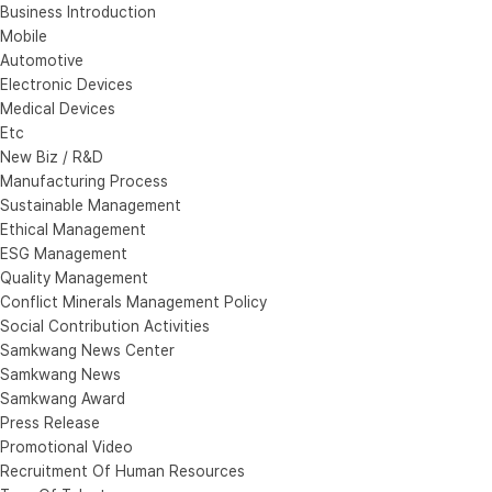
Business Introduction
Mobile
Automotive
Electronic Devices
Medical Devices
Etc
New Biz / R&D
Manufacturing Process
Sustainable Management
Ethical Management
ESG Management
Quality Management
Conflict Minerals Management Policy
Social Contribution Activities
Samkwang News Center
Samkwang News
Samkwang Award
Press Release
Promotional Video
Recruitment Of Human Resources