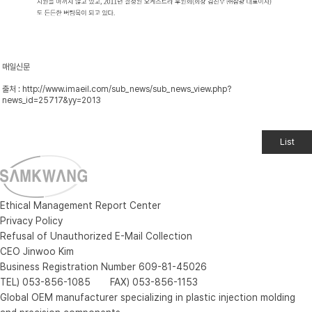
매일신문
출처 :
http://www.imaeil.com/sub_news/sub_news_view.php?
news_id=25717&yy=2013
List
Ethical Management Report Center
Privacy Policy
Refusal of Unauthorized E-Mail Collection
CEO Jinwoo Kim
Business Registration Number 609-81-45026
TEL) 053-856-1085 FAX) 053-856-1153
Global OEM manufacturer specializing in plastic injection molding