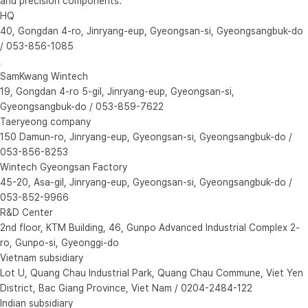
and precision components.
HQ
40, Gongdan 4-ro, Jinryang-eup, Gyeongsan-si, Gyeongsangbuk-do
/ 053-856-1085
SamKwang Wintech
19, Gongdan 4-ro 5-gil, Jinryang-eup, Gyeongsan-si,
Gyeongsangbuk-do / 053-859-7622
Taeryeong company
150 Damun-ro, Jinryang-eup, Gyeongsan-si, Gyeongsangbuk-do /
053-856-8253
Wintech Gyeongsan Factory
45-20, Asa-gil, Jinryang-eup, Gyeongsan-si, Gyeongsangbuk-do /
053-852-9966
R&D Center
2nd floor, KTM Building, 46, Gunpo Advanced Industrial Complex 2-
ro, Gunpo-si, Gyeonggi-do
Vietnam subsidiary
Lot U, Quang Chau Industrial Park, Quang Chau Commune, Viet Yen
District, Bac Giang Province, Viet Nam / 0204-2484-122
Indian subsidiary