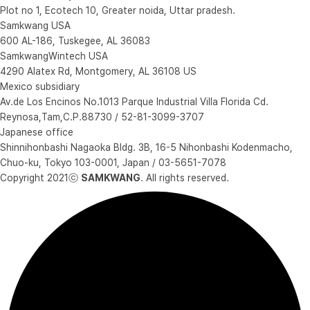
Plot no 1, Ecotech 10, Greater noida, Uttar pradesh.
Samkwang USA
600 AL-186, Tuskegee, AL 36083
SamkwangWintech USA
4290 Alatex Rd, Montgomery, AL 36108 US
Mexico subsidiary
Av.de Los Encinos No.1013 Parque Industrial Villa Florida Cd.
Reynosa,Tam,C.P.88730 / 52-81-3099-3707
Japanese office
Shinnihonbashi Nagaoka Bldg. 3B, 16-5 Nihonbashi Kodenmacho,
Chuo-ku, Tokyo 103-0001, Japan / 03-5651-7078
Copyright 2021ⓒ
SAMKWANG
. All rights reserved.