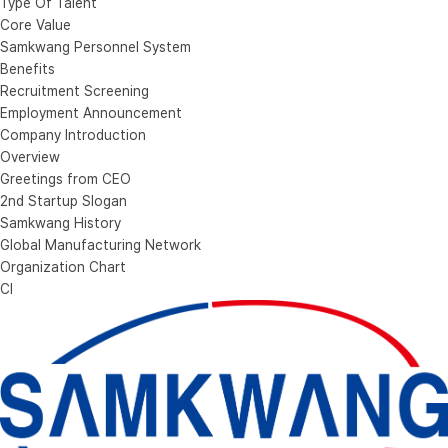
Type Of Talent
Core Value
Samkwang Personnel System
Benefits
Recruitment Screening
Employment Announcement
Company Introduction
Overview
Greetings from CEO
2nd Startup Slogan
Samkwang History
Global Manufacturing Network
Organization Chart
CI