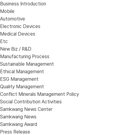
Business Introduction
Mobile
Automotive
Electronic Devices
Medical Devices
Etc
New Biz / R&D
Manufacturing Process
Sustainable Management
Ethical Management
ESG Management
Quality Management
Conflict Minerals Management Policy
Social Contribution Activities
Samkwang News Center
Samkwang News
Samkwang Award
Press Release