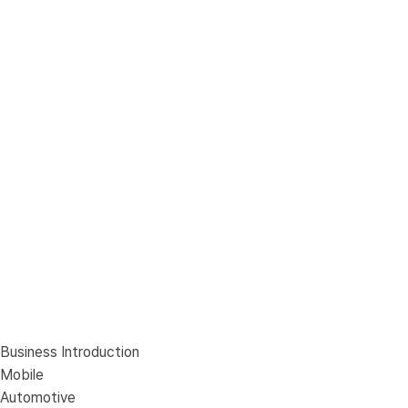
Business Introduction
Mobile
Automotive