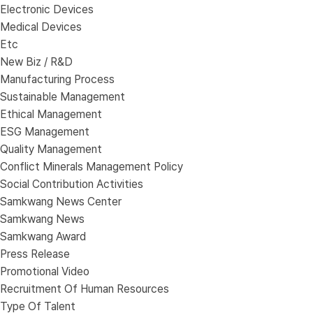
Electronic Devices
Medical Devices
Etc
New Biz / R&D
Manufacturing Process
Sustainable Management
Ethical Management
ESG Management
Quality Management
Conflict Minerals Management Policy
Social Contribution Activities
Samkwang News Center
Samkwang News
Samkwang Award
Press Release
Promotional Video
Recruitment Of Human Resources
Type Of Talent