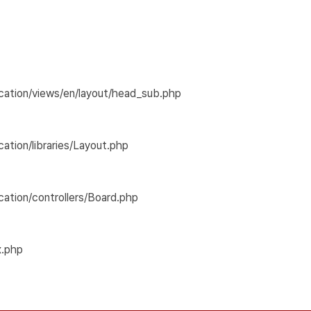
cation/views/en/layout/head_sub.php
tion/libraries/Layout.php
ation/controllers/Board.php
x.php