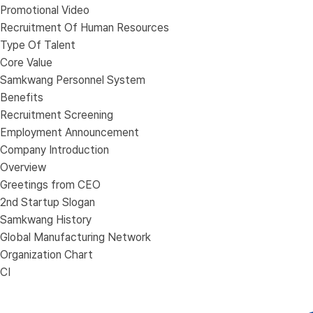
Promotional Video
Recruitment Of Human Resources
Type Of Talent
Core Value
Samkwang Personnel System
Benefits
Recruitment Screening
Employment Announcement
Company Introduction
Overview
Greetings from CEO
2nd Startup Slogan
Samkwang History
Global Manufacturing Network
Organization Chart
CI