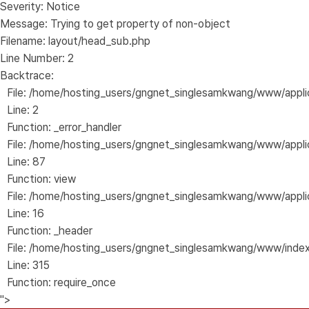
Severity: Notice
Message: Trying to get property of non-object
Filename: layout/head_sub.php
Line Number: 2
Backtrace:
File: /home/hosting_users/gngnet_singlesamkwang/www/appli
Line: 2
Function: _error_handler
File: /home/hosting_users/gngnet_singlesamkwang/www/applica
Line: 87
Function: view
File: /home/hosting_users/gngnet_singlesamkwang/www/applic
Line: 16
Function: _header
File: /home/hosting_users/gngnet_singlesamkwang/www/inde
Line: 315
Function: require_once
">