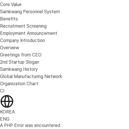
Core Value
Samkwang Personnel System
Benefits
Recruitment Screening
Employment Announcement
Company Introduction
Overview
Greetings from CEO
2nd Startup Slogan
Samkwang History
Global Manufacturing Network
Organization Chart
CI
KOREA
ENG
A PHP Error was encountered